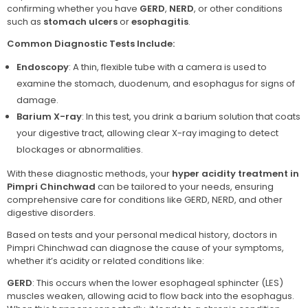
confirming whether you have
GERD
,
NERD
, or other conditions
such as
stomach ulcers
or
esophagitis
.
Common Diagnostic Tests Include:
Endoscopy
: A thin, flexible tube with a camera is used to
examine the stomach, duodenum, and esophagus for signs of
damage.
Barium X-ray
: In this test, you drink a barium solution that coats
your digestive tract, allowing clear X-ray imaging to detect
blockages or abnormalities.
With these diagnostic methods, your
hyper acidity treatment in
Pimpri Chinchwad
can be tailored to your needs, ensuring
comprehensive care for conditions like GERD, NERD, and other
digestive disorders.
Based on tests and your personal medical history, doctors in
Pimpri Chinchwad can diagnose the cause of your symptoms,
whether it’s acidity or related conditions like:
GERD
: This occurs when the lower esophageal sphincter (LES)
muscles weaken, allowing acid to flow back into the esophagus.