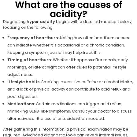
What are the causes of
acidity?
Diagnosing
hyper acidity
begins with a detailed medical history,
focusing on the following:
Frequency of heartburn
: Noting how often heartburn occurs
can indicate whether it is occasional or a chronic condition.
Keeping a symptom journal may help track this.
Timing of heartburn
: Whether it happens after meals, early
mornings, or late at night can offer clues to potential lifestyle
adjustments.
Lifestyle habits
: Smoking, excessive caffeine or alcohol intake,
and a lack of physical activity can contribute to acid reflux and
poor digestion.
Medications
: Certain medications can trigger acid reflux,
mimicking GERD-like symptoms. Consult your doctor to discuss
alternatives or the use of antacids when needed.
After gathering this information, a physical examination may be
required. Advanced diagnostic tools can reveal internal issues,