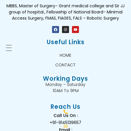
MBBS, Master of Surgery- Grant medical college and Sir JJ
group of hospital., Fellowship of National Board- Minimal
Access Surgery, FMAS, FIAGES, FALS – Robotic Surgery
Useful Links
HOME
CONTACT
Working Days
Monday – Saturday
10AM To 9PM
Reach Us
Call Us On :
+91-9145139657
Email :