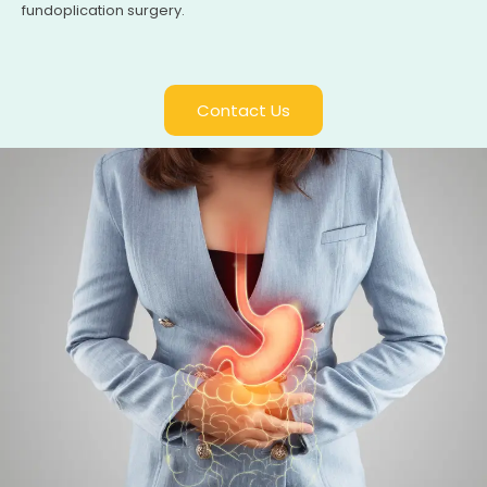
fundoplication surgery.
Contact Us