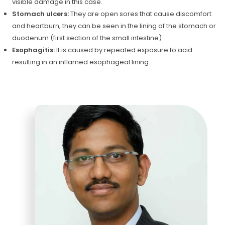
visible damage in this case.
Stomach ulcers:
They are open sores that cause discomfort
and heartburn, they can be seen in the lining of the stomach or
duodenum (first section of the small intestine)
Esophagitis:
It is caused by repeated exposure to acid
resulting in an inflamed esophageal lining.