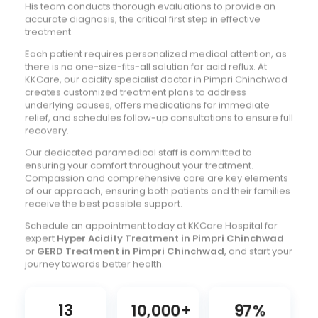
His team conducts thorough evaluations to provide an
accurate diagnosis, the critical first step in effective
treatment.
Each patient requires personalized medical attention, as
there is no one-size-fits-all solution for acid reflux. At
KKCare, our acidity specialist doctor in Pimpri Chinchwad
creates customized treatment plans to address
underlying causes, offers medications for immediate
relief, and schedules follow-up consultations to ensure full
recovery.
Our dedicated paramedical staff is committed to
ensuring your comfort throughout your treatment.
Compassion and comprehensive care are key elements
of our approach, ensuring both patients and their families
receive the best possible support.
Schedule an appointment today at KKCare Hospital for
expert
Hyper Acidity Treatment in Pimpri Chinchwad
or
GERD Treatment in Pimpri Chinchwad
, and start your
journey towards better health.
13
10,000
+
97
%