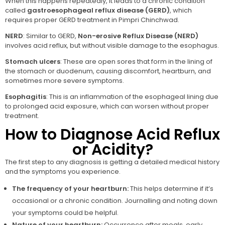
When this happens repeatedly, it leads to a chronic condition
called
gastroesophageal reflux disease (GERD)
, which
requires proper GERD treatment in Pimpri Chinchwad.
NERD
: Similar to GERD,
Non-erosive Reflux Disease (NERD)
involves acid reflux, but without visible damage to the esophagus.
Stomach ulcers
: These are open sores that form in the lining of
the stomach or duodenum, causing discomfort, heartburn, and
sometimes more severe symptoms.
Esophagitis
: This is an inflammation of the esophageal lining due
to prolonged acid exposure, which can worsen without proper
treatment.
How to Diagnose Acid Reflux
or Acidity?
The first step to any diagnosis is getting a detailed medical history
and the symptoms you experience.
The frequency of your heartburn:
This helps determine if it’s
occasional or a chronic condition. Journalling and noting down
your symptoms could be helpful.
Nature of your heartburn:
Occurrence after meals, early