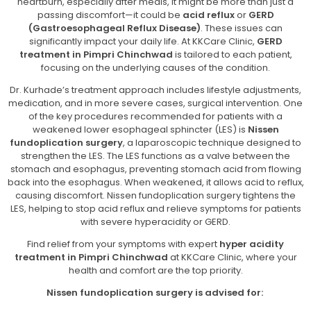
heartburn, especially after meals, it might be more than just a
passing discomfort—it could be
acid reflux
or
GERD
(Gastroesophageal Reflux Disease)
. These issues can
significantly impact your daily life. At KKCare Clinic,
GERD
treatment in Pimpri Chinchwad
is tailored to each patient,
focusing on the underlying causes of the condition.
Dr. Kurhade’s treatment approach includes lifestyle adjustments,
medication, and in more severe cases, surgical intervention. One
of the key procedures recommended for patients with a
weakened lower esophageal sphincter (LES) is
Nissen
fundoplication surgery
, a laparoscopic technique designed to
strengthen the LES. The LES functions as a valve between the
stomach and esophagus, preventing stomach acid from flowing
back into the esophagus. When weakened, it allows acid to reflux,
causing discomfort. Nissen fundoplication surgery tightens the
LES, helping to stop acid reflux and relieve symptoms for patients
with severe hyperacidity or GERD.
Find relief from your symptoms with expert
hyper acidity
treatment in Pimpri Chinchwad
at KKCare Clinic, where your
health and comfort are the top priority.
Nissen fundoplication surgery is advised for: