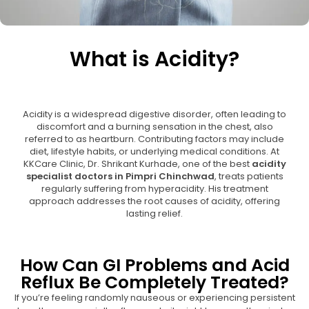
What is Acidity?
Acidity is a widespread digestive disorder, often leading to
discomfort and a burning sensation in the chest, also
referred to as heartburn. Contributing factors may include
diet, lifestyle habits, or underlying medical conditions. At
KKCare Clinic, Dr. Shrikant Kurhade, one of the best
acidity
specialist doctors in Pimpri Chinchwad
, treats patients
regularly suffering from hyperacidity. His treatment
approach addresses the root causes of acidity, offering
lasting relief.
How Can GI Problems and Acid
Reflux Be Completely Treated?
If you’re feeling randomly nauseous or experiencing persistent