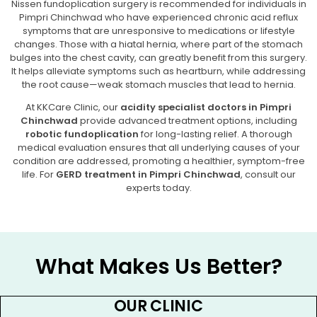
Nissen fundoplication surgery is recommended for individuals in
Pimpri Chinchwad who have experienced chronic acid reflux
symptoms that are unresponsive to medications or lifestyle
changes. Those with a hiatal hernia, where part of the stomach
bulges into the chest cavity, can greatly benefit from this surgery.
It helps alleviate symptoms such as heartburn, while addressing
the root cause—weak stomach muscles that lead to hernia.
At KKCare Clinic, our
acidity specialist doctors in Pimpri
Chinchwad
provide advanced treatment options, including
robotic fundoplication
for long-lasting relief. A thorough
medical evaluation ensures that all underlying causes of your
condition are addressed, promoting a healthier, symptom-free
life. For
GERD treatment in Pimpri Chinchwad
, consult our
experts today.
What Makes Us Better?
OUR CLINIC