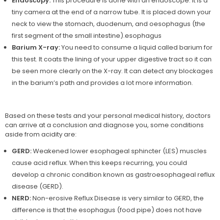
Endoscopy:
This procedure is done with an endoscope. It is a
tiny camera at the end of a narrow tube. It is placed down your
neck to view the stomach, duodenum, and oesophagus (the
first segment of the small intestine).esophagus
Barium X-ray:
You need to consume a liquid called barium for
this test. It coats the lining of your upper digestive tract so it can
be seen more clearly on the X-ray. It can detect any blockages
in the barium’s path and provides a lot more information.
Based on these tests and your personal medical history, doctors
can arrive at a conclusion and diagnose you, some conditions
aside from acidity are:
GERD:
Weakened lower esophageal sphincter (LES) muscles
cause acid reflux. When this keeps recurring, you could
develop a chronic condition known as gastroesophageal reflux
disease (GERD).
NERD:
Non-erosive Reflux Disease is very similar to GERD, the
difference is that the esophagus (food pipe) does not have