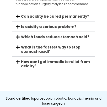
fundoplication surgery may be recommended.
Can acidity be cured permanently?
Is acidity a serious problem?
Which foods reduce stomach acid?
What is the fastest way to stop
stomach acid?
How can I get immediate relief from
acidity?
Board certified laparoscopic, robotic, bariatric, hernia and
laser surgeon