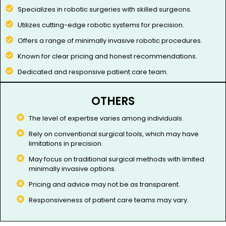
Specializes in robotic surgeries with skilled surgeons.
Utilizes cutting-edge robotic systems for precision.
Offers a range of minimally invasive robotic procedures.
Known for clear pricing and honest recommendations.
Dedicated and responsive patient care team.
OTHERS
The level of expertise varies among individuals.​
Rely on conventional surgical tools, which may have
limitations in precision.
May focus on traditional surgical methods with limited
minimally invasive options.
Pricing and advice may not be as transparent.
Responsiveness of patient care teams may vary.