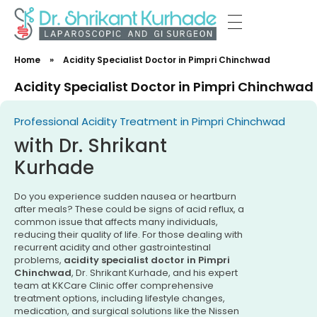
Dr Shrikant Kurhade
Home
»
Acidity Specialist Doctor in Pimpri Chinchwad
Acidity Specialist Doctor in Pimpri Chinchwad
Professional Acidity Treatment in Pimpri Chinchwad
with Dr. Shrikant
Kurhade
Do you experience sudden nausea or heartburn
after meals? These could be signs of acid reflux, a
common issue that affects many individuals,
reducing their quality of life. For those dealing with
recurrent acidity and other gastrointestinal
problems,
acidity specialist doctor in Pimpri
Chinchwad
, Dr. Shrikant Kurhade, and his expert
team at KKCare Clinic offer comprehensive
treatment options, including lifestyle changes,
medication, and surgical solutions like the Nissen