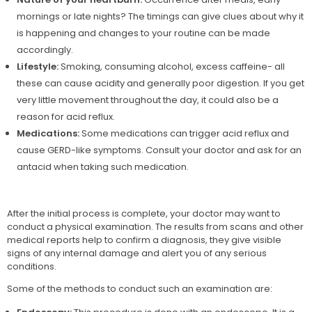
mornings or late nights? The timings can give clues about why it
is happening and changes to your routine can be made
accordingly.
Lifestyle:
Smoking, consuming alcohol, excess caffeine- all
these can cause acidity and generally poor digestion. If you get
very little movement throughout the day, it could also be a
reason for acid reflux.
Medications:
Some medications can trigger acid reflux and
cause GERD-like symptoms. Consult your doctor and ask for an
antacid when taking such medication.
After the initial process is complete, your doctor may want to
conduct a physical examination. The results from scans and other
medical reports help to confirm a diagnosis, they give visible
signs of any internal damage and alert you of any serious
conditions.
Some of the methods to conduct such an examination are: