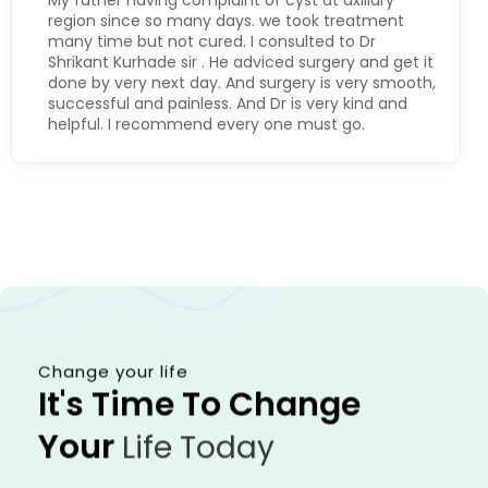
My father having complaint of cyst at axillary
region since so many days. we took treatment
many time but not cured. I consulted to Dr
Shrikant Kurhade sir . He adviced surgery and get it
done by very next day. And surgery is very smooth,
successful and painless. And Dr is very kind and
helpful. I recommend every one must go.
Change your life
It's Time To Change
Your
Life Today