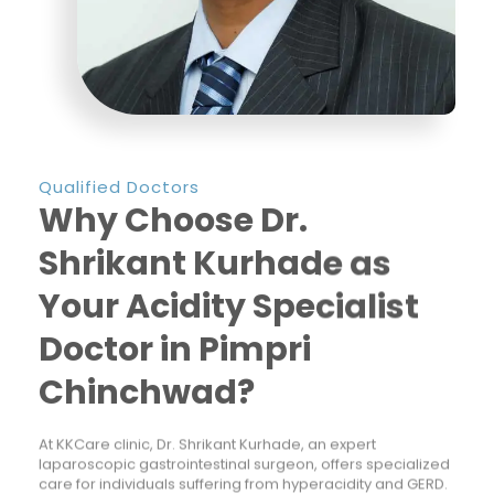
Qualified Doctors
Why Choose Dr.
Shrikant Kurhade as
Your Acidity Specialist
Doctor in Pimpri
Chinchwad?
At KKCare clinic, Dr. Shrikant Kurhade, an expert
laparoscopic gastrointestinal surgeon, offers specialized
care for individuals suffering from hyperacidity and GERD.