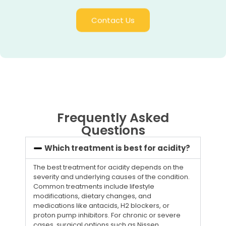
Contact Us
Frequently Asked
Questions
Which treatment is best for acidity?
The best treatment for acidity depends on the
severity and underlying causes of the condition.
Common treatments include lifestyle
modifications, dietary changes, and
medications like antacids, H2 blockers, or
proton pump inhibitors. For chronic or severe
cases, surgical options such as Nissen