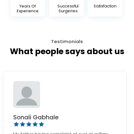
Years Of
Successful
Satisfaction
Experience
Surgeries
Testimonials
What people says about us
Sonali Gabhale