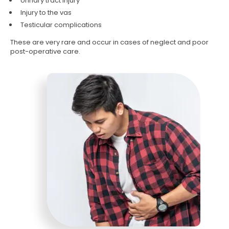
Urinary tract injury
Injury to the vas
Testicular complications
These are very rare and occur in cases of neglect and poor
post-operative care.