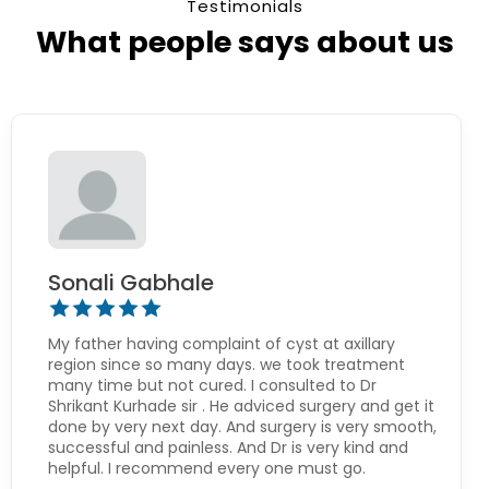
Testimonials
What people says about us
Sonali Gabhale
My father having complaint of cyst at axillary
region since so many days. we took treatment
many time but not cured. I consulted to Dr
Shrikant Kurhade sir . He adviced surgery and get it
done by very next day. And surgery is very smooth,
successful and painless. And Dr is very kind and
helpful. I recommend every one must go.