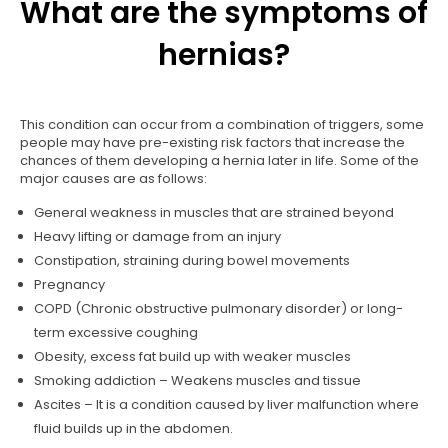
What are the symptoms of
hernias?
This condition can occur from a combination of triggers, some
people may have pre-existing risk factors that increase the
chances of them developing a hernia later in life. Some of the
major causes are as follows:
General weakness in muscles that are strained beyond
Heavy lifting or damage from an injury
Constipation, straining during bowel movements
Pregnancy
COPD (Chronic obstructive pulmonary disorder) or long-
term excessive coughing
Obesity, excess fat build up with weaker muscles
Smoking addiction – Weakens muscles and tissue
Ascites – It is a condition caused by liver malfunction where
fluid builds up in the abdomen.