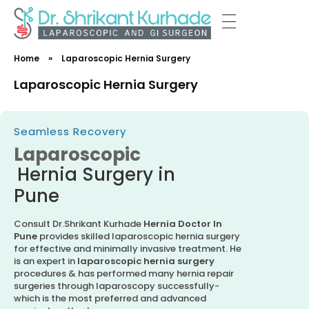
Dr Shrikant Kurhade
Home
»
Laparoscopic Hernia Surgery
Laparoscopic Hernia Surgery
Seamless Recovery
Laparoscopic
Hernia Surgery in
Pune
Consult Dr.Shrikant Kurhade
Hernia Doctor In
Pune
provides skilled laparoscopic hernia surgery
for effective and minimally invasive treatment. He
is an expert in
laparoscopic hernia surgery
procedures & has performed many hernia repair
surgeries through laparoscopy successfully-
which is the most preferred and advanced