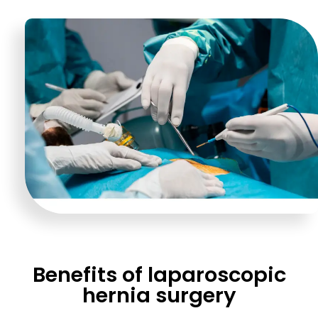
Benefits of laparoscopic
hernia surgery