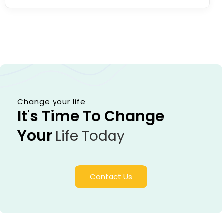
Change your life
It's Time To Change
Your
Life Today
Contact Us