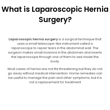
What is Laparoscopic Hernia
Surgery?
Laparoscopic hernia surgery
is a surgical technique that
uses a small telescope-like instrument called a
laparoscope to repair tears in the abdominal wall. The
surgeon makes small incisions in the abdomen and inserts
the laparoscope through one of them to see inside the
body.
Most cases of hernia are not life threatening but they do not
go away without medical intervention. Home remedies can
be useful to manage the pain and other symptoms, but it is
not a replacement for treatment