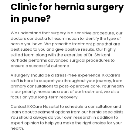
Clinic for hernia surgery
in pune?
We understand that surgery is a sensitive procedure, our
doctors conduct a full examination to identify the type of
hernia you have. We prescribe treatment plans that are
best suited to you and give positive results. Our highly
skilled team along with the expertise of Dr. Shrikant
Kurhade performs advanced surgical procedures to
ensure a successful outcome.
A surgery should be a stress-free experience. KKCare’s
staff is here to support you throughout your journey, from
primary consultations to post-operative care. Your health
is our priority, hence as a part of our treatment, we also
focus on your long-term recovery.
Contact KKCare Hospital to schedule a consultation and
learn about treatment options from our hernia specialists.
You should always do your own research in addition to
expert opinion to help you make the right choice for your
health.