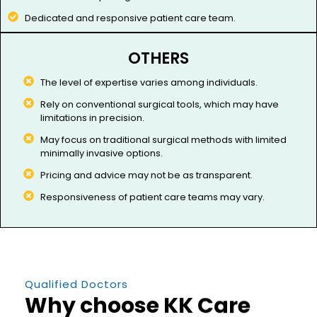
Dedicated and responsive patient care team.
OTHERS
The level of expertise varies among individuals.​
Rely on conventional surgical tools, which may have
limitations in precision.
May focus on traditional surgical methods with limited
minimally invasive options.
Pricing and advice may not be as transparent.
Responsiveness of patient care teams may vary.
Qualified Doctors
Why choose KK Care