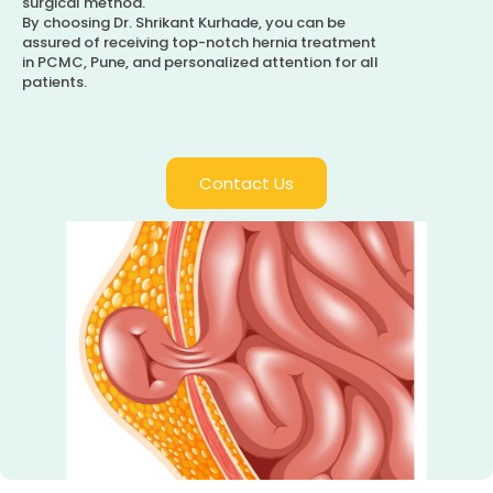
surgical method.
By choosing Dr. Shrikant Kurhade, you can be
assured of receiving top-notch hernia treatment
in PCMC, Pune, and personalized attention for all
patients.
Contact Us