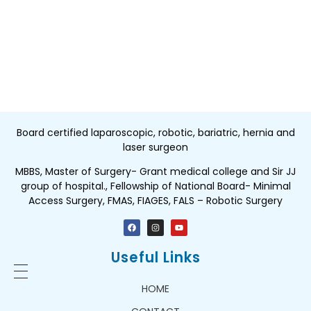
Board certified laparoscopic, robotic, bariatric, hernia and
laser surgeon
MBBS, Master of Surgery- Grant medical college and Sir JJ
group of hospital., Fellowship of National Board- Minimal
Access Surgery, FMAS, FIAGES, FALS – Robotic Surgery
Useful Links
HOME