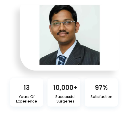
13
10,000
+
97
%
Years Of
Successful
Satisfaction
Experience
Surgeries