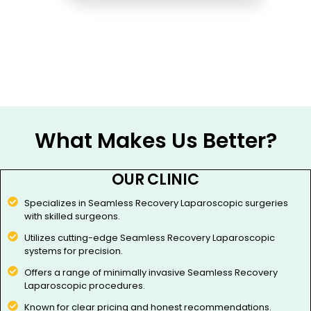
What Makes Us Better?
OUR CLINIC
Specializes in Seamless Recovery Laparoscopic surgeries
with skilled surgeons.
Utilizes cutting-edge Seamless Recovery Laparoscopic
systems for precision.
Offers a range of minimally invasive Seamless Recovery
Laparoscopic procedures.
Known for clear pricing and honest recommendations.