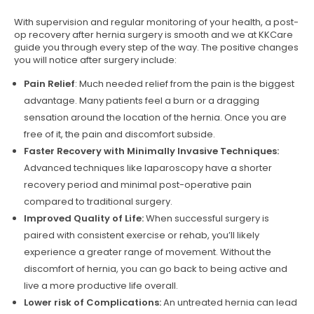
With supervision and regular monitoring of your health, a post-
op recovery after hernia surgery is smooth and we at KKCare
guide you through every step of the way. The positive changes
you will notice after surgery include:
Pain Relief
: Much needed relief from the pain is the biggest
advantage. Many patients feel a burn or a dragging
sensation around the location of the hernia. Once you are
free of it, the pain and discomfort subside.
Faster Recovery with Minimally Invasive Techniques:
Advanced techniques like laparoscopy have a shorter
recovery period and minimal post-operative pain
compared to traditional surgery.
Improved Quality of Life:
When successful surgery is
paired with consistent exercise or rehab, you’ll likely
experience a greater range of movement. Without the
discomfort of hernia, you can go back to being active and
live a more productive life overall.
Lower risk of Complications:
An untreated hernia can lead