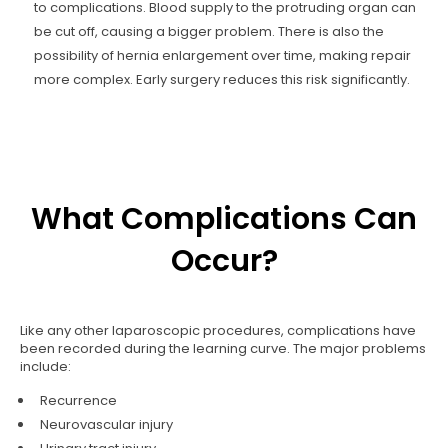
to complications. Blood supply to the protruding organ can
be cut off, causing a bigger problem. There is also the
possibility of hernia enlargement over time, making repair
more complex. Early surgery reduces this risk significantly.
What Complications Can
Occur?
Like any other laparoscopic procedures, complications have
been recorded during the learning curve. The major problems
include:
Recurrence
Neurovascular injury