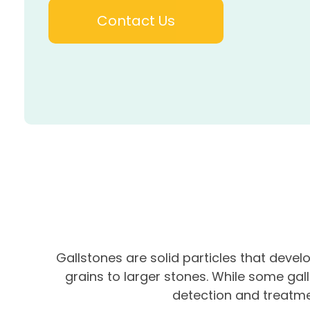
Contact Us
Gallstones are solid particles that devel
grains to larger stones. While some gal
detection and treatme