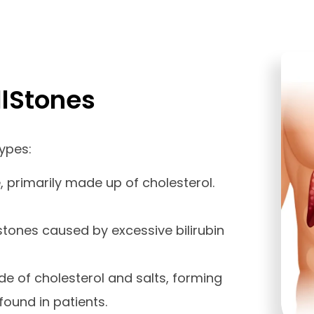
llStones
types:
rimarily made up of cholesterol.
stones caused by excessive bilirubin
e of cholesterol and salts, forming
found in patients.