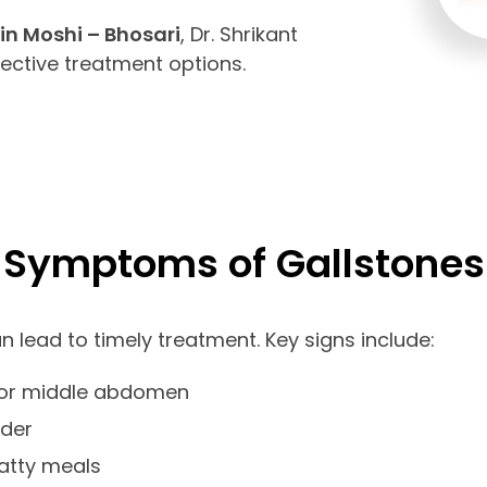
in Moshi – Bhosari
, Dr. Shrikant
fective treatment options.
Symptoms of Gallstones
lead to timely treatment. Key signs include:
t or middle abdomen
lder
fatty meals