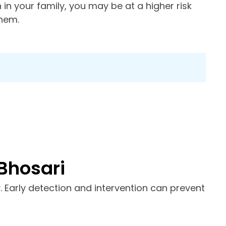
n in your family, you may be at a higher risk
them.
Bhosari
y. Early detection and intervention can prevent