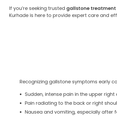
If you’re seeking trusted
gallstone treatment 
Kurhade is here to provide expert care and ef
Recognizing gallstone symptoms early can 
Sudden, intense pain in the upper righ
Pain radiating to the back or right shou
Nausea and vomiting, especially after 