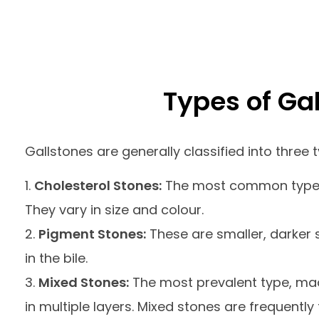
Types of Ga
Gallstones are generally classified into three 
Cholesterol Stones:
The most common type, p
They vary in size and colour.
Pigment Stones:
These are smaller, darker 
in the bile.
Mixed Stones:
The most prevalent type, mad
in multiple layers. Mixed stones are frequently 