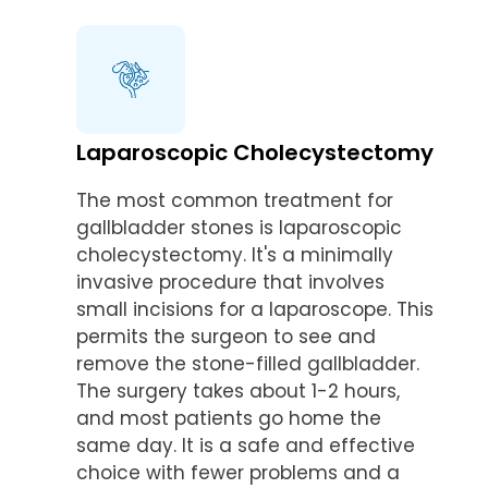
Laparoscopic Cholecystectomy
The most common treatment for
gallbladder stones is laparoscopic
cholecystectomy. It's a minimally
invasive procedure that involves
small incisions for a laparoscope. This
permits the surgeon to see and
remove the stone-filled gallbladder.
The surgery takes about 1-2 hours,
and most patients go home the
same day. It is a safe and effective
choice with fewer problems and a