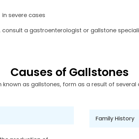
) in severe cases
consult a gastroenterologist or gallstone speciali
Causes of Gallstones
n known as gallstones, form as a result of several 
Family History