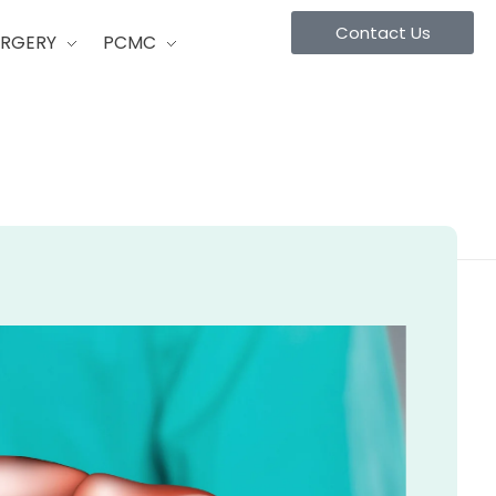
Contact Us
URGERY
PCMC