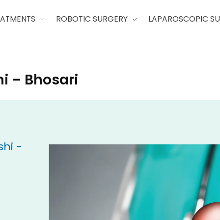
EATMENTS
ROBOTIC SURGERY
LAPAROSCOPIC S
i – Bhosari
hi -