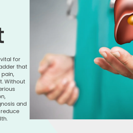
t
 vital for
adder that
pain,
t. Without
erious
on,
agnosis and
o reduce
th.