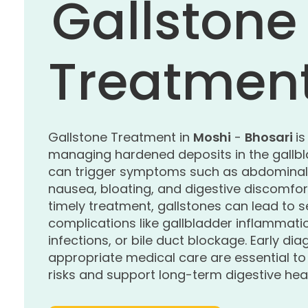
Gallstone
Treatmen
Gallstone Treatment in
Moshi
-
Bhosari
is
managing hardened deposits in the gallbl
can trigger symptoms such as abdominal 
nausea, bloating, and digestive discomfor
timely treatment, gallstones can lead to s
complications like gallbladder inflammati
infections, or bile duct blockage. Early di
appropriate medical care are essential t
risks and support long-term digestive heal