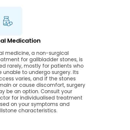
al Medication
al medicine, a non-surgical
eatment for gallbladder stones, is
ed rarely, mostly for patients who
e unable to undergo surgery. Its
ccess varies, and if the stones
main or cause discomfort, surgery
y be an option. Consult your
ctor for individualised treatment
sed on your symptoms and
llstone characteristics.