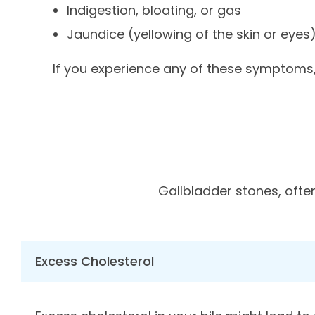
Indigestion, bloating, or gas
Jaundice (yellowing of the skin or eyes
If you experience any of these symptoms, 
Gallbladder stones, ofte
Excess Cholesterol