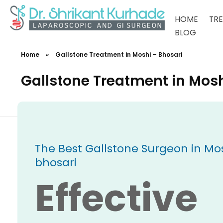
HOME
TR
BLOG
Dr Shrikant Kurhade
Home
»
Gallstone Treatment in Moshi – Bhosari
Gallstone Treatment in Mosh
The Best Gallstone Surgeon in Mos
bhosari
Effective