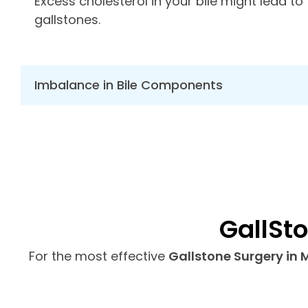
Excess cholesterol in your bile might lead to
gallstones.
Imbalance in Bile Components
GallSt
For the most effective
Gallstone Surgery in 