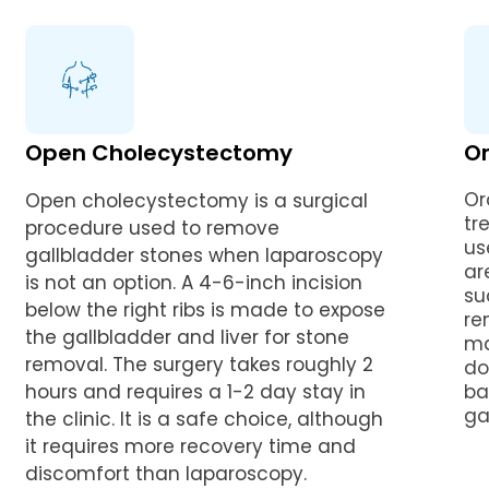
Open Cholecystectomy
Or
Or
Open cholecystectomy is a surgical
tr
procedure used to remove
us
gallbladder stones when laparoscopy
ar
is not an option. A 4-6-inch incision
su
below the right ribs is made to expose
re
the gallbladder and liver for stone
ma
removal. The surgery takes roughly 2
do
hours and requires a 1-2 day stay in
ba
ga
the clinic. It is a safe choice, although
it requires more recovery time and
discomfort than laparoscopy.