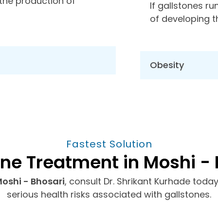
 the production of
If gallstones ru
of developing 
Obesity
Fastest Solution
one Treatment in Moshi - 
Moshi - Bhosari
, consult Dr. Shrikant Kurhade toda
serious health risks associated with gallstones.