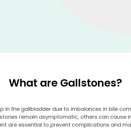
What are Gallstones?
op in the gallbladder due to imbalances in bile co
lstones remain asymptomatic, others can cause int
nt are essential to prevent complications and main