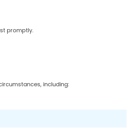
st promptly.
circumstances, including: