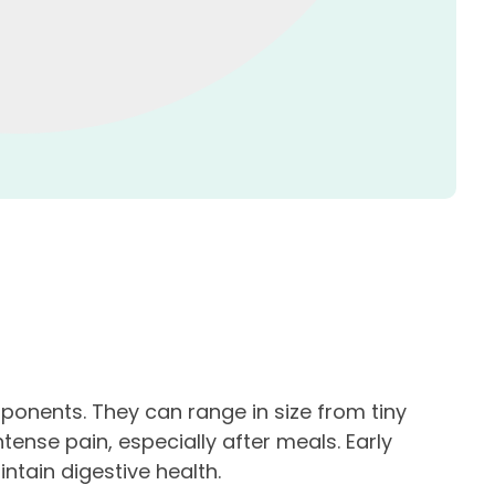
mponents. They can range in size from tiny
ense pain, especially after meals. Early
tain digestive health.