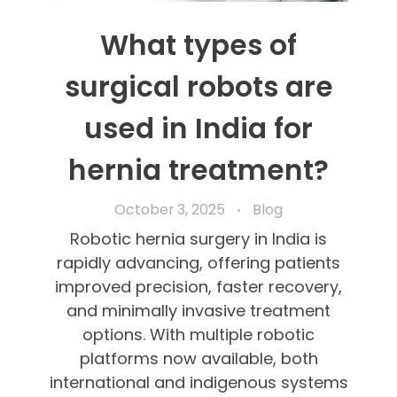
What types of
surgical robots are
used in India for
hernia treatment?
October 3, 2025
Blog
Robotic hernia surgery in India is
rapidly advancing, offering patients
improved precision, faster recovery,
and minimally invasive treatment
options. With multiple robotic
platforms now available, both
international and indigenous systems