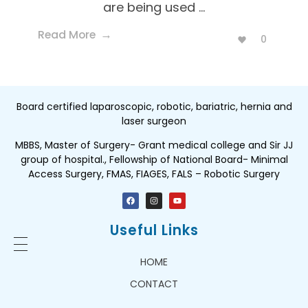
are being used ...
Read More
0
Board certified laparoscopic, robotic, bariatric, hernia and
laser surgeon
MBBS, Master of Surgery- Grant medical college and Sir JJ
group of hospital., Fellowship of National Board- Minimal
Access Surgery, FMAS, FIAGES, FALS – Robotic Surgery
Useful Links
HOME
CONTACT