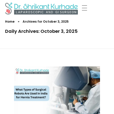
Dr Shrikant Kurhade
Home
»
Archives for October 3, 2025
Daily Archives: October 3, 2025