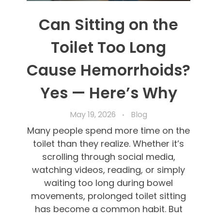
Can Sitting on the
Toilet Too Long
Cause Hemorrhoids?
Yes — Here’s Why
May 19, 2026
Blog
Many people spend more time on the
toilet than they realize. Whether it’s
scrolling through social media,
watching videos, reading, or simply
waiting too long during bowel
movements, prolonged toilet sitting
has become a common habit. But