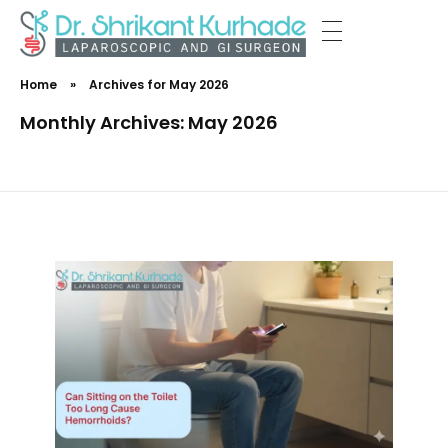
Dr Shrikant Kurhade
Home
»
Archives for May 2026
Monthly Archives: May 2026