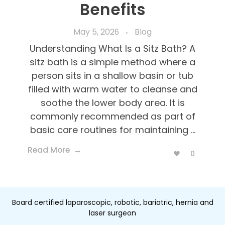
Benefits
May 5, 2026
Blog
Understanding What Is a Sitz Bath? A
sitz bath is a simple method where a
person sits in a shallow basin or tub
filled with warm water to cleanse and
soothe the lower body area. It is
commonly recommended as part of
basic care routines for maintaining ...
Read More
0
Board certified laparoscopic, robotic, bariatric, hernia and
laser surgeon