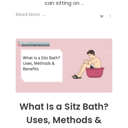
can sitting on ...
Read More
1
What Is a Sitz Bath?
Uses, Methods &