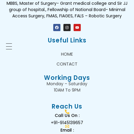
MBBS, Master of Surgery- Grant medical college and Sir JJ
group of hospital., Fellowship of National Board- Minimal
Access Surgery, FMAS, FIAGES, FALS – Robotic Surgery
Useful Links
HOME
CONTACT
Working Days
Monday – Saturday
10AM To 9PM
Reach Us
Call Us On :
+91-9145139657
Email :