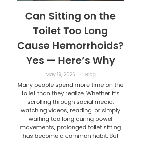
Can Sitting on the
Toilet Too Long
Cause Hemorrhoids?
Yes — Here’s Why
May 19, 2026
Blog
Many people spend more time on the
toilet than they realize. Whether it’s
scrolling through social media,
watching videos, reading, or simply
waiting too long during bowel
movements, prolonged toilet sitting
has become a common habit. But