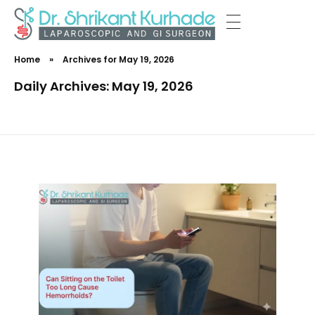
Dr Shrikant Kurhade
Home
»
Archives for May 19, 2026
Daily Archives: May 19, 2026