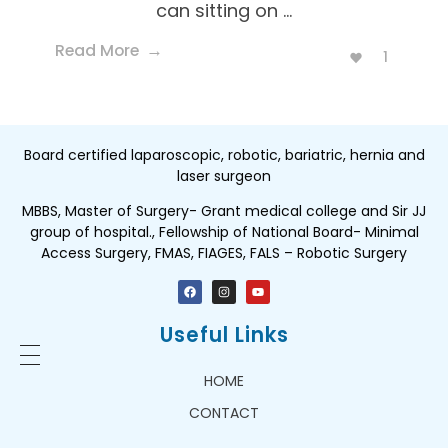
can sitting on ...
Read More
1
Board certified laparoscopic, robotic, bariatric, hernia and
laser surgeon
MBBS, Master of Surgery- Grant medical college and Sir JJ
group of hospital., Fellowship of National Board- Minimal
Access Surgery, FMAS, FIAGES, FALS – Robotic Surgery
Useful Links
HOME
CONTACT