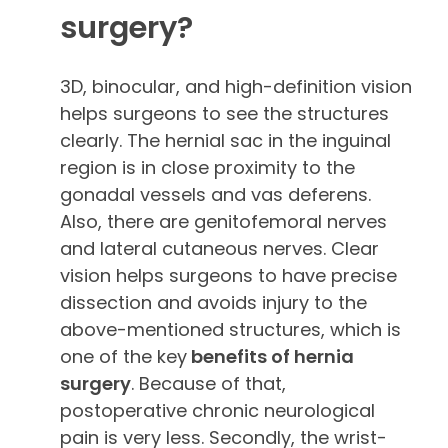
surgery?
3D, binocular, and high-definition vision
helps surgeons to see the structures
clearly. The hernial sac in the inguinal
region is in close proximity to the
gonadal vessels and vas deferens.
Also, there are genitofemoral nerves
and lateral cutaneous nerves. Clear
vision helps surgeons to have precise
dissection and avoids injury to the
above-mentioned structures, which is
one of the key
benefits of hernia
surgery
. Because of that,
postoperative chronic neurological
pain is very less. Secondly, the wrist-