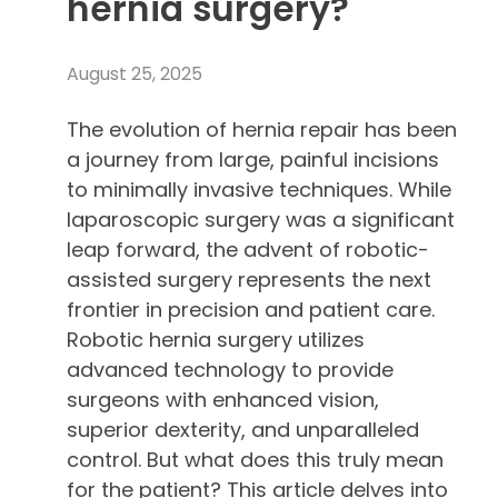
hernia surgery?
August 25, 2025
The evolution of hernia repair has been
a journey from large, painful incisions
to minimally invasive techniques. While
laparoscopic surgery was a significant
leap forward, the advent of robotic-
assisted surgery represents the next
frontier in precision and patient care.
Robotic hernia surgery utilizes
advanced technology to provide
surgeons with enhanced vision,
superior dexterity, and unparalleled
control. But what does this truly mean
for the patient? This article delves into