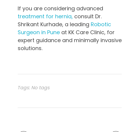
If you are considering advanced
treatment for hernia,
consult Dr.
Shrikant Kurhade, a leading
Robotic
Surgeon in Pune
at KK Care Clinic, for
expert guidance and minimally invasive
solutions.
Tags: No tags