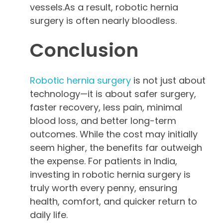
vessels.As a result, robotic hernia
surgery is often nearly bloodless.
Conclusion
Robotic hernia surgery
is not just about
technology—it is about safer surgery,
faster recovery, less pain, minimal
blood loss, and better long-term
outcomes. While the cost may initially
seem higher, the benefits far outweigh
the expense. For patients in India,
investing in robotic hernia surgery is
truly worth every penny, ensuring
health, comfort, and quicker return to
daily life.