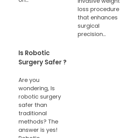
invasive weight
loss procedure
that enhances
surgical
precision…
Is Robotic
Surgery Safer ?
Are you
wondering, Is
robotic surgery
safer than
traditional
methods? The
answer is yes!