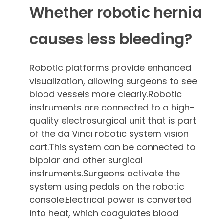
Whether robotic hernia
causes less bleeding?
Robotic platforms provide enhanced
visualization, allowing surgeons to see
blood vessels more clearly.Robotic
instruments are connected to a high-
quality electrosurgical unit that is part
of the da Vinci robotic system vision
cart.This system can be connected to
bipolar and other surgical
instruments.Surgeons activate the
system using pedals on the robotic
console.Electrical power is converted
into heat, which coagulates blood