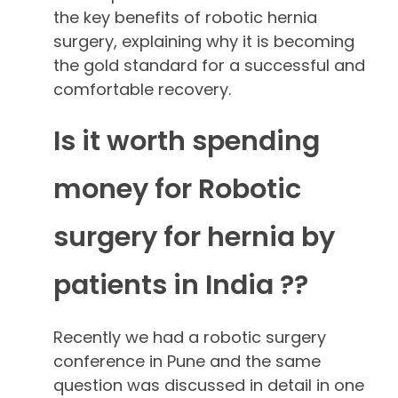
the key benefits of robotic hernia
surgery, explaining why it is becoming
the gold standard for a successful and
comfortable recovery.
Is it worth spending
money for Robotic
surgery for hernia by
patients in India ??
Recently we had a robotic surgery
conference in Pune and the same
question was discussed in detail in one