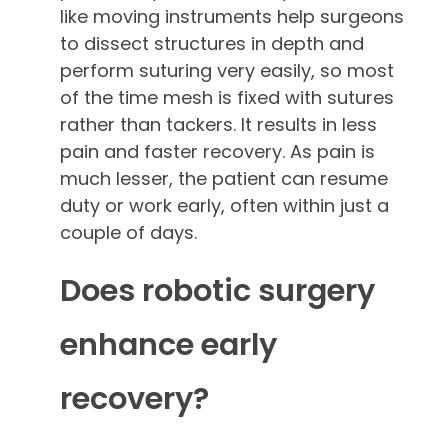
like moving instruments help surgeons
to dissect structures in depth and
perform suturing very easily, so most
of the time mesh is fixed with sutures
rather than tackers. It results in less
pain and faster recovery. As pain is
much lesser, the patient can resume
duty or work early, often within just a
couple of days.
Does robotic surgery
enhance early
recovery?