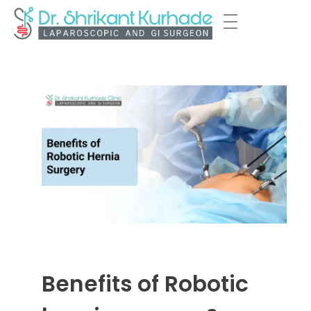
Dr Shrikant Kurhade
Benefits of Robotic