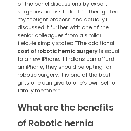
of the panel discussions by expert
surgeons across India.It further ignited
my thought process and actually I
discussed it further with one of the
senior colleagues from a similar
field.He simply stated “The additional
cost of robotic hernia surgery
is equal
to a new iPhone. If Indians can afford
an iPhone, they should be opting for
robotic surgery. It is one of the best
gifts one can give to one’s own self or
family member.”
What are the benefits
of Robotic hernia