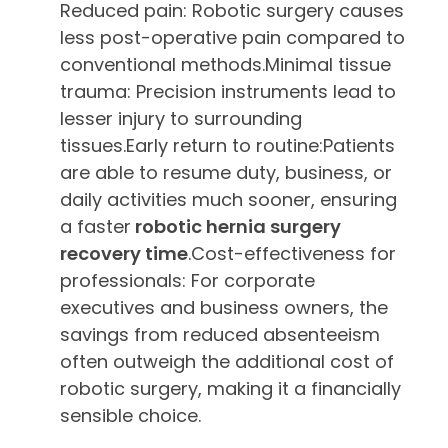
Reduced pain: Robotic surgery causes
less post-operative pain compared to
conventional methods.Minimal tissue
trauma: Precision instruments lead to
lesser injury to surrounding
tissues.Early return to routine:Patients
are able to resume duty, business, or
daily activities much sooner, ensuring
a faster
robotic hernia surgery
recovery time
.Cost-effectiveness for
professionals: For corporate
executives and business owners, the
savings from reduced absenteeism
often outweigh the additional cost of
robotic surgery, making it a financially
sensible choice.