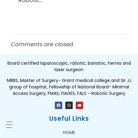
Robotic…
Comments are closed.
Board certified laparoscopic, robotic, bariatric, hernia and
laser surgeon
MBBS, Master of Surgery- Grant medical college and Sir JJ
group of hospital., Fellowship of National Board- Minimal
Access Surgery, FMAS, FIAGES, FALS – Robotic Surgery
Useful Links
HOME