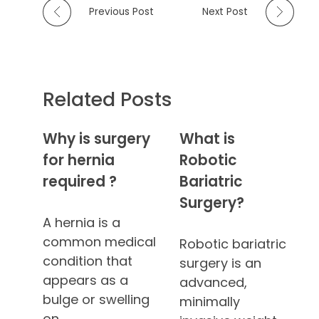
Previous Post
Next Post
Related Posts
Why is surgery
What is
for hernia
Robotic
required ?
Bariatric
Surgery?
A hernia is a
common medical
Robotic bariatric
condition that
surgery is an
appears as a
advanced,
bulge or swelling
minimally
on…