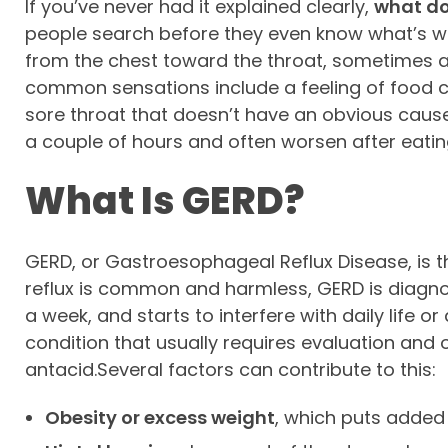
If you’ve never had it explained clearly,
what doe
people search before they even know what’s wron
from the chest toward the throat, sometimes a
common sensations include a feeling of food co
sore throat that doesn’t have an obvious cau
a couple of hours and often worsen after eating
What Is GERD?
GERD, or Gastroesophageal Reflux Disease, is t
reflux is common and harmless, GERD is diagno
a week, and starts to interfere with daily life
condition that usually requires evaluation an
antacid.Several factors can contribute to this:
Obesity or excess weight
, which puts added