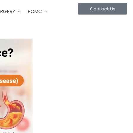
Contact Us
URGERY
PCMC