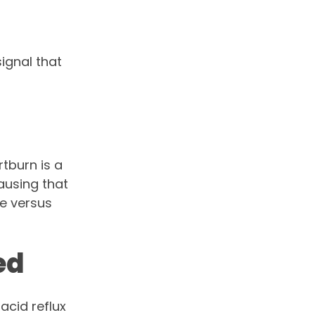
signal that
rtburn is a
causing that
e versus
ed
acid reflux