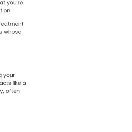
at you’re
tion.
 treatment
ts whose
g your
cts like a
y, often