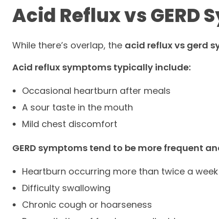
Acid Reflux vs GERD
While there’s overlap, the
acid reflux vs gerd
Acid reflux symptoms typically include:
Occasional heartburn after meals
A sour taste in the mouth
Mild chest discomfort
GERD symptoms tend to be more frequent an
Heartburn occurring more than twice a week
Difficulty swallowing
Chronic cough or hoarseness