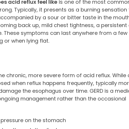
s acid reflux feel like
is one of the most common
g. Typically, it presents as a burning sensation 
ccompanied by a sour or bitter taste in the mouth
ming back up, mild chest tightness, a persistent 
se. These symptoms can last anywhere from a few
 or when lying flat.
he chronic, more severe form of acid reflux. While
sed when reflux happens frequently, typically mor
 or damage the esophagus over time. GERD is a medi
d ongoing management rather than the occasional
 pressure on the stomach