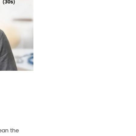
ean the