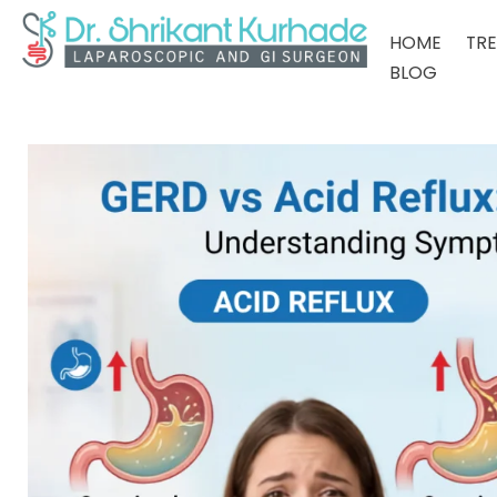
HOME
TR
BLOG
Dr Shrikant Kurhade