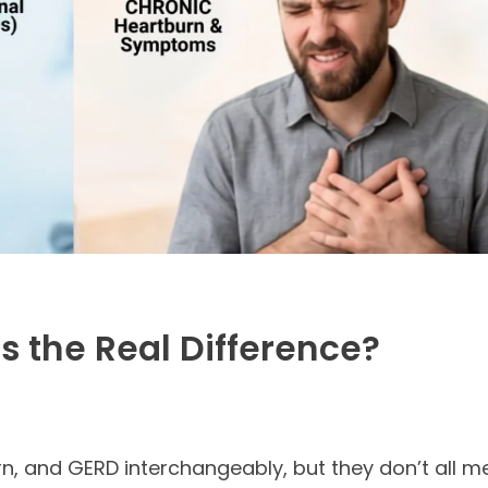
s the Real Difference?
rn, and GERD interchangeably, but they don’t all m