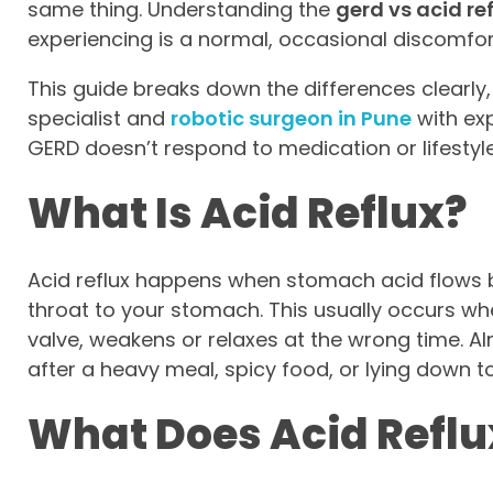
same thing. Understanding the
gerd vs acid re
experiencing is a normal, occasional discomfor
This guide breaks down the differences clearly, 
specialist and
robotic surgeon in Pune
with exp
GERD doesn’t respond to medication or lifestyl
What Is Acid Reflux?
Acid reflux happens when stomach acid flows 
throat to your stomach. This usually occurs wh
valve, weakens or relaxes at the wrong time. A
after a heavy meal, spicy food, or lying down t
What Does Acid Reflux