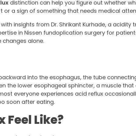
flux
distinction can help you figure out whether wh
t or a sign of something that needs medical atten
with insights from Dr. Shrikant Kurhade, a acidity
ertise in Nissen fundoplication surgery for patien
e changes alone.
backward into the esophagus, the tube connectin
en the lower esophageal sphincter, a muscle that a
lmost everyone experiences acid reflux occasionall
oo soon after eating.
 Feel Like?