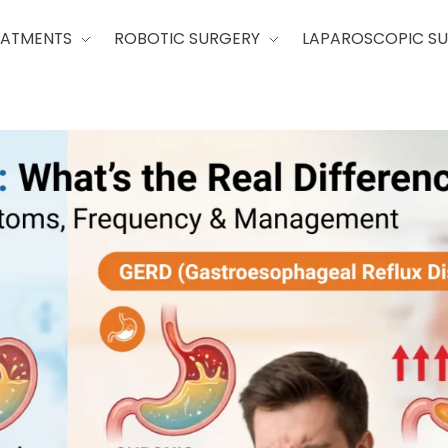
EATMENTS
ROBOTIC SURGERY
LAPAROSCOPIC S