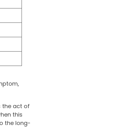
ymptom,
s the act of
hen this
o the long-