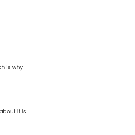
ch is why
bout it is