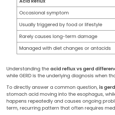
Acid Reflux
Occasional symptom
Usually triggered by food or lifestyle
Rarely causes long-term damage
Managed with diet changes or antacids
Understanding the
acid reflux vs gerd differe
while GERD is the underlying diagnosis when 
To directly answer a common question,
is ger
stomach acid moving into the esophagus, while
happens repeatedly and causes ongoing problems
term, recurring pattern that often requires med