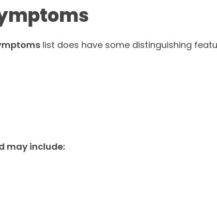
 Symptoms
 symptoms
list does have some distinguishing featu
d may include: