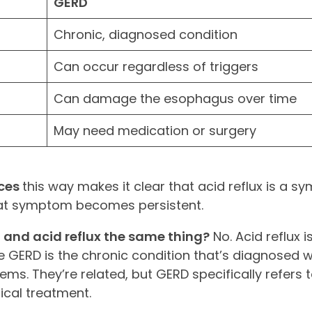
GERD
Chronic, diagnosed condition
Can occur regardless of triggers
Can damage the esophagus over time
May need medication or surgery
nces
this way makes it clear that acid reflux is a s
that symptom becomes persistent.
d and acid reflux the same thing?
No. Acid reflux i
 GERD is the chronic condition that’s diagnosed w
. They’re related, but GERD specifically refers t
ical treatment.