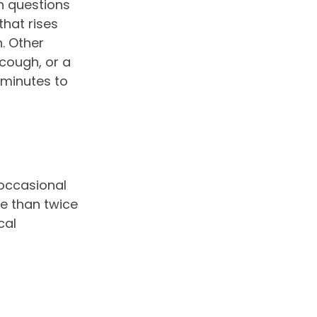
 questions
that rises
. Other
cough, or a
 minutes to
 occasional
e than twice
cal