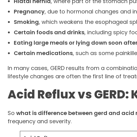
Hiatal hernia
, where part of the stomach p
Pregnancy
, due to hormonal changes and i
Smoking
, which weakens the esophageal sph
Certain foods and drinks
, including spicy fo
Eating large meals or lying down soon afte
Certain medications
, such as some painkill
In many cases, GERD results from a combination
lifestyle changes are often the first line of tr
Acid Reflux vs GERD: 
So
what is difference between gerd and acid r
frequency and severity.