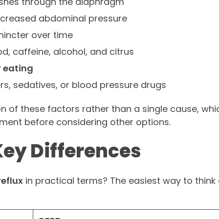
ushes through the diaphragm
ncreased abdominal pressure
incter over time
od, caffeine, alcohol, and citrus
r eating
ers, sedatives, or blood pressure drugs
 of these factors rather than a single cause, whi
eatment before considering other options.
Key Differences
eflux
in practical terms? The easiest way to think a