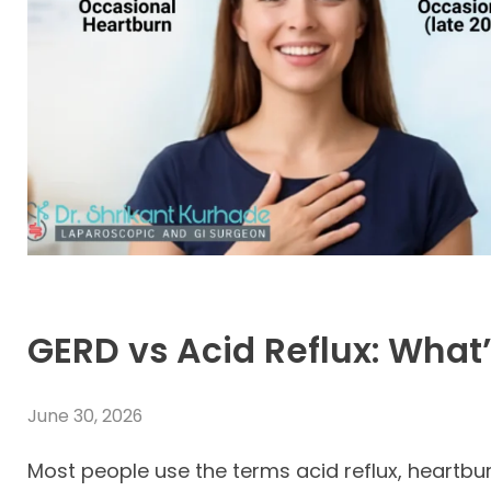
GERD vs Acid Reflux: What’
June 30, 2026
Most people use the terms acid reflux, heartbu