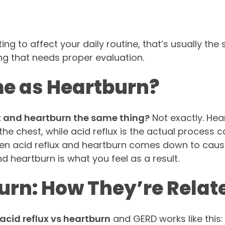
g to affect your daily routine, that’s usually the 
ng that needs proper evaluation.
me as Heartburn?
ux and heartburn the same thing?
Not exactly. Hea
he chest, while acid reflux is the actual process 
ween acid reflux and heartburn comes down to caus
nd heartburn is what you feel as a result.
urn: How They’re Relat
acid reflux vs heartburn
and GERD works like this: 