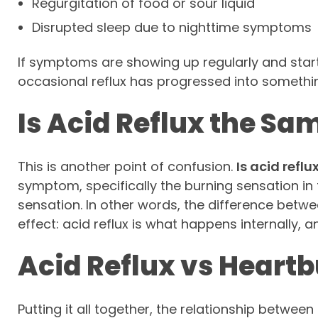
Regurgitation of food or sour liquid
Disrupted sleep due to nighttime symptoms
If symptoms are showing up regularly and startin
occasional reflux has progressed into somethi
Is Acid Reflux the Sa
This is another point of confusion.
Is acid refl
symptom, specifically the burning sensation in t
sensation. In other words, the difference bet
effect: acid reflux is what happens internally, a
Acid Reflux vs Heartb
Putting it all together, the relationship between