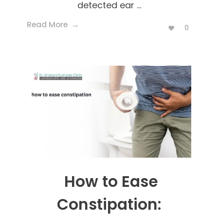
detected ear ...
Read More
0
How to Ease
Constipation: