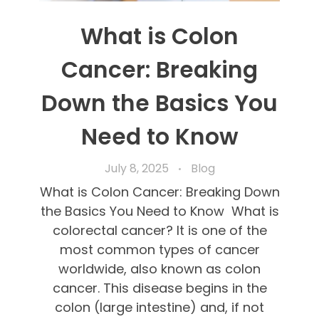
What is Colon
Cancer: Breaking
Down the Basics You
Need to Know
July 8, 2025
Blog
What is Colon Cancer: Breaking Down
the Basics You Need to Know What is
colorectal cancer? It is one of the
most common types of cancer
worldwide, also known as colon
cancer. This disease begins in the
colon (large intestine) and, if not