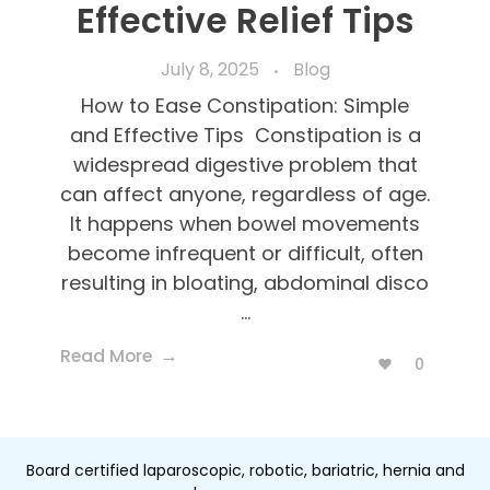
Effective Relief Tips
July 8, 2025
Blog
How to Ease Constipation: Simple
and Effective Tips Constipation is a
widespread digestive problem that
can affect anyone, regardless of age.
It happens when bowel movements
become infrequent or difficult, often
resulting in bloating, abdominal disco
...
Read More
0
Board certified laparoscopic, robotic, bariatric, hernia and