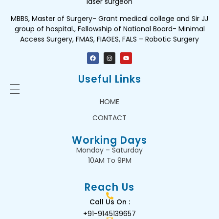
laser surgeon
MBBS, Master of Surgery- Grant medical college and Sir JJ
group of hospital., Fellowship of National Board- Minimal
Access Surgery, FMAS, FIAGES, FALS – Robotic Surgery
Useful Links
HOME
CONTACT
Working Days
Monday – Saturday
10AM To 9PM
Reach Us
Call Us On :
+91-9145139657