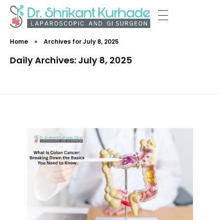
Dr Shrikant Kurhade
Home
»
Archives for July 8, 2025
Daily Archives: July 8, 2025