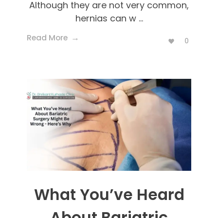
Although they are not very common,
hernias can w ...
Read More
0
What You’ve Heard
About Bariatric