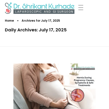
Dr Shrikant Kurhade
Home
»
Archives for July 17, 2025
Daily Archives: July 17, 2025