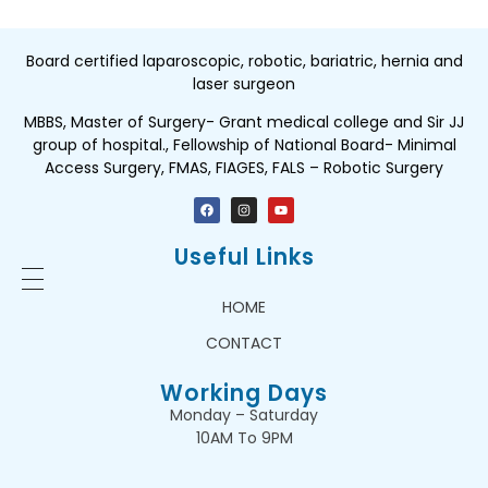
Board certified laparoscopic, robotic, bariatric, hernia and
laser surgeon
MBBS, Master of Surgery- Grant medical college and Sir JJ
group of hospital., Fellowship of National Board- Minimal
Access Surgery, FMAS, FIAGES, FALS – Robotic Surgery
Useful Links
HOME
CONTACT
Working Days
Monday – Saturday
10AM To 9PM