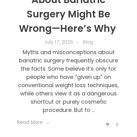
Surgery Might Be
Wrong—Here’s Why
July 17, 2025
Blog
Myths and misconceptions about
bariatric surgery frequently obscure
the facts. Some believe it’s only for
people who have “given up” on
conventional weight loss techniques,
while others view it as a dangerous
shortcut or purely cosmetic
procedure. But fo ...
Read More
0