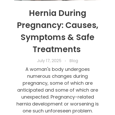
Hernia During
Pregnancy: Causes,
Symptoms & Safe
Treatments
July 17, 2025
Blog
A woman's body undergoes
numerous changes during
pregnancy, some of which are
anticipated and some of which are
unexpected. Pregnancy-related
hernia development or worsening is
one such unforeseen problem.