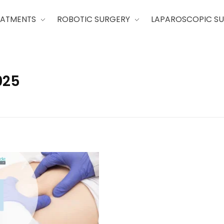
EATMENTS
ROBOTIC SURGERY
LAPAROSCOPIC S
025