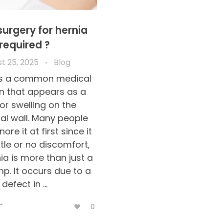
surgery for hernia
required ?
t 25, 2025
Blog
 is a common medical
n that appears as a
or swelling on the
l wall. Many people
ore it at first since it
ttle or no discomfort,
ia is more than just a
mp. It occurs due to a
defect in ...
0