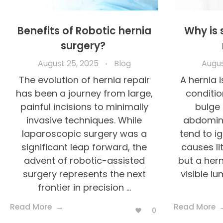
Benefits of Robotic hernia
Why is 
surgery?
August 25, 2025
Blog
Augus
The evolution of hernia repair
A hernia
has been a journey from large,
conditio
painful incisions to minimally
bulge 
invasive techniques. While
abdomina
laparoscopic surgery was a
tend to ign
significant leap forward, the
causes li
advent of robotic-assisted
but a hern
surgery represents the next
visible lu
frontier in precision ...
Read More
Read More
0