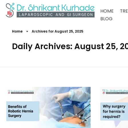
HOME
TR
BLOG
Dr Shrikant Kurhade
Home
»
Archives for August 25, 2025
Daily Archives: August 25, 2